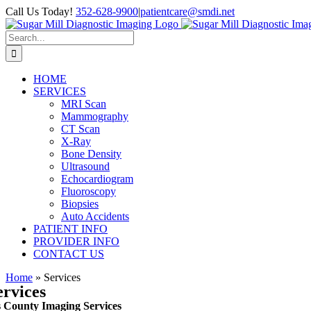
Skip
Call Us Today!
352-628-9900
|
patientcare@smdi.net
to
content
Search
for:
HOME
SERVICES
MRI Scan
Mammography
CT Scan
X-Ray
Bone Density
Ultrasound
Echocardiogram
Fluoroscopy
Biopsies
Auto Accidents
PATIENT INFO
PROVIDER INFO
CONTACT US
Home
»
Services
ervices
s County Imaging Services