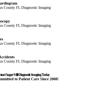
ardiogram
oscopy
es
Accidents
tact Sugar Mill Diagnostic Imaging Today
mmitted to Patient Care Since 2008!