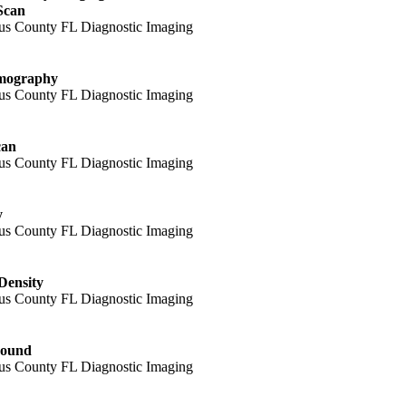
Scan
ography
can
y
Density
sound