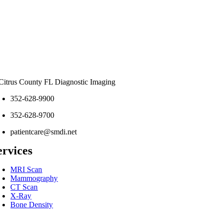
352-628-9900
352-628-9700
patientcare@smdi.net
ervices
MRI Scan
Mammography
CT Scan
X-Ray
Bone Density