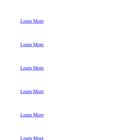
Learn More
Learn More
Learn More
Learn More
Learn More
Learn More