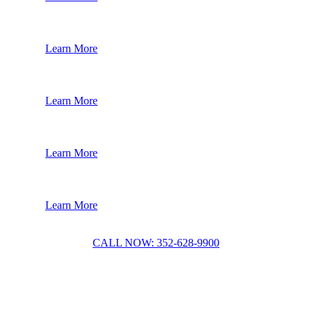
Learn More
Learn More
Learn More
Learn More
CALL NOW: 352-628-9900