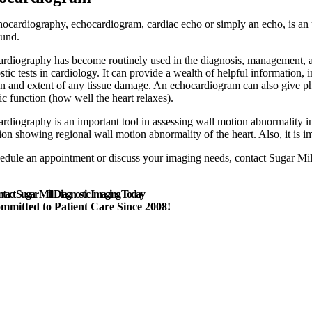
ocardiography, echocardiogram, cardiac echo or simply an echo, is an ul
ound.
rdiography has become routinely used in the diagnosis, management, and
stic tests in cardiology. It can provide a wealth of helpful information, 
on and extent of any tissue damage. An echocardiogram can also give physi
lic function (how well the heart relaxes).
rdiography is an important tool in assessing wall motion abnormality in 
tion showing regional wall motion abnormality of the heart. Also, it is im
edule an appointment or discuss your imaging needs, contact Sugar Mi
tact Sugar Mill Diagnostic Imaging Today
mmitted to Patient Care Since 2008!