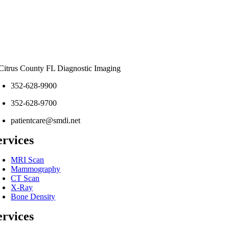
352-628-9900
352-628-9700
patientcare@smdi.net
ervices
MRI Scan
Mammography
CT Scan
X-Ray
Bone Density
ervices