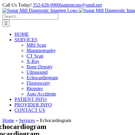
Skip
Call Us Today!
352-628-9900
|
patientcare@smdi.net
to
content
Search
for:
HOME
SERVICES
MRI Scan
Mammography
CT Scan
X-Ray
Bone Density
Ultrasound
Echocardiogram
Fluoroscopy
Biopsies
Auto Accidents
PATIENT INFO
PROVIDER INFO
CONTACT US
Home
»
Services
»
Echocardiogram
chocardiogram
ocardiogram