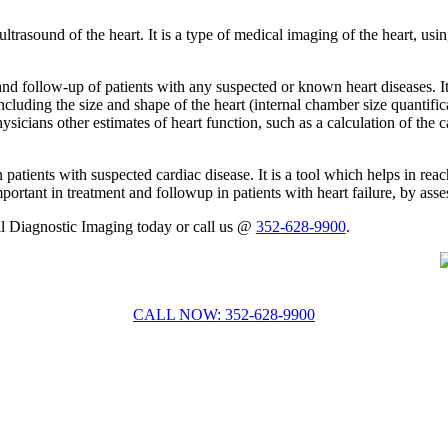
trasound of the heart. It is a type of medical imaging of the heart, usi
 follow-up of patients with any suspected or known heart diseases. It
including the size and shape of the heart (internal chamber size quantifi
cians other estimates of heart function, such as a calculation of the ca
patients with suspected cardiac disease. It is a tool which helps in rea
portant in treatment and followup in patients with heart failure, by asses
ll Diagnostic Imaging today or call us @
352-628-9900
.
CALL NOW: 352-628-9900